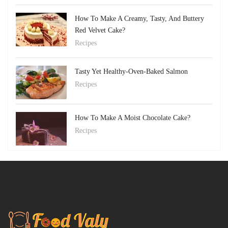
How To Make A Creamy, Tasty, And Buttery
Red Velvet Cake?
Recipes
Tasty Yet Healthy-Oven-Baked Salmon
Recipes
How To Make A Moist Chocolate Cake?
Recipes