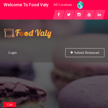
Welcome To Food Valy
All Locations :
Login
Submit Restaurant
Café