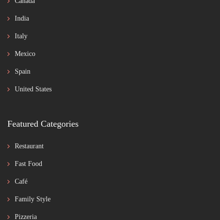
Canada
India
Italy
Mexico
Spain
United States
Featured Categories
Restaurant
Fast Food
Café
Family Style
Pizzeria