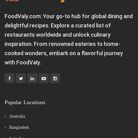
FoodValy.com: Your go-to hub for global dining and
delightful recipes. Explore a curated list of
restaurants worldwide and unlock culinary
inspiration. From renowned eateries to home-
cooked wonders, embark on a flavorful journey
with FoodValy.
Popular Locations
Australia
Bangladesh