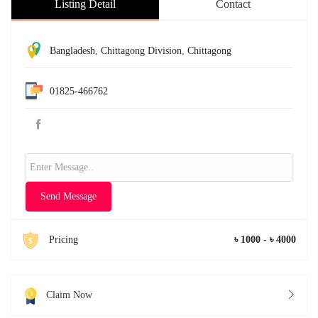
Listing Detail
Contact
Bangladesh
,
Chittagong Division
,
Chittagong
01825-466762
Send Message
Pricing
৳ 1000 - ৳ 4000
Claim Now