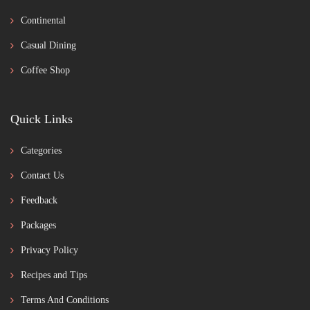
Continental
Casual Dining
Coffee Shop
Quick Links
Categories
Contact Us
Feedback
Packages
Privacy Policy
Recipes and Tips
Terms And Conditions