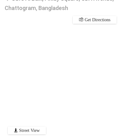
Chattogram, Bangladesh
Get Directions
Street View