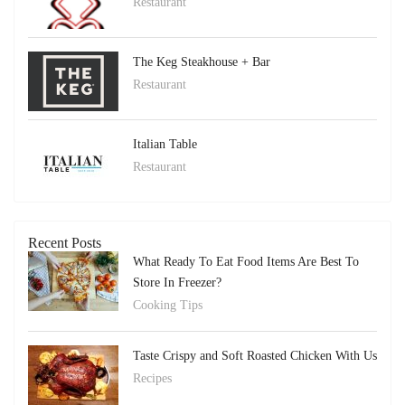
Restaurant
The Keg Steakhouse + Bar
Restaurant
Italian Table
Restaurant
Recent Posts
What Ready To Eat Food Items Are Best To
Store In Freezer?
Cooking Tips
Taste Crispy and Soft Roasted Chicken With Us
Recipes