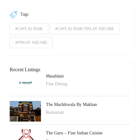
Tags
#CAFE AL BAIK
#CAFE AL BAIK FINLAY SQUARE
#FINLAY SQUARE
Recent Listings
Masaldani
Fine Dining
The Machhiwala By Makhan
Restaurant
The Guru – Fine Indian Cuisine