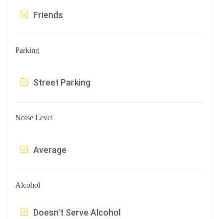
Friends
Parking
Street Parking
Noise Level
Average
Alcohol
Doesn't Serve Alcohol