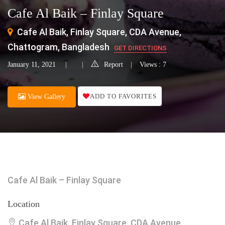
Cafe Al Baik – Finlay Square
Cafe Al Baik, Finlay Square, CDA Avenue,
Chattogram, Bangladesh
GET DIRECTIONS
January 11, 2021
Report
Views : 7
ADD TO FAVORITES
View Gallery
Cafe Al Baik – Finlay Square
Location
Cafe Al Baik, Finlay Square, CDA Avenue,