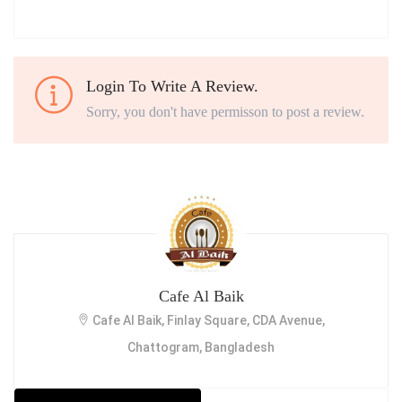
Login To Write A Review.
Sorry, you don't have permisson to post a review.
Cafe Al Baik
Cafe Al Baik, Finlay Square, CDA Avenue,
Chattogram, Bangladesh