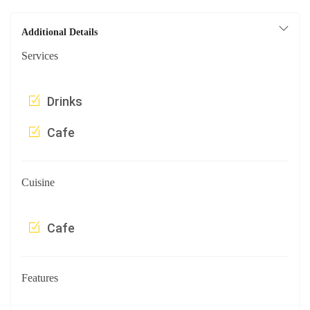
Additional Details
Services
Drinks
Cafe
Cuisine
Cafe
Features