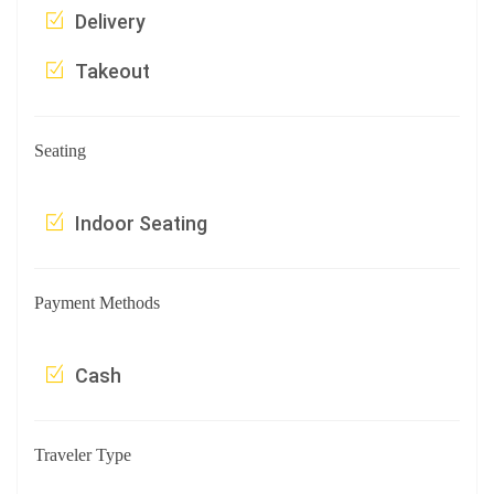
Delivery
Takeout
Seating
Indoor Seating
Payment Methods
Cash
Traveler Type