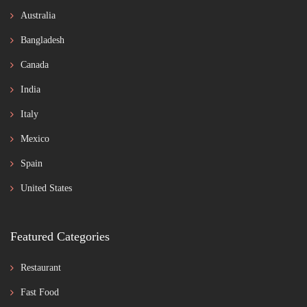
Australia
Bangladesh
Canada
India
Italy
Mexico
Spain
United States
Featured Categories
Restaurant
Fast Food