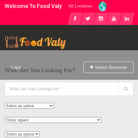
Welcome To Food Valy
All Locations :
Login
Submit Restaurant
What Are You Looking For?