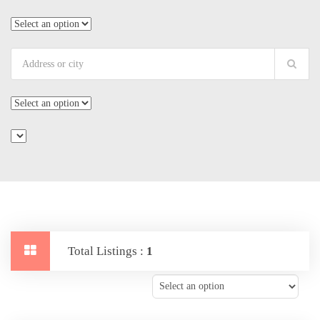
Total Listings :
1