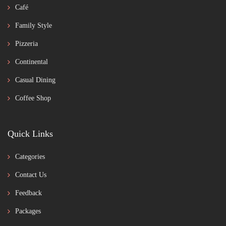
Café
Family Style
Pizzeria
Continental
Casual Dining
Coffee Shop
Quick Links
Categories
Contact Us
Feedback
Packages