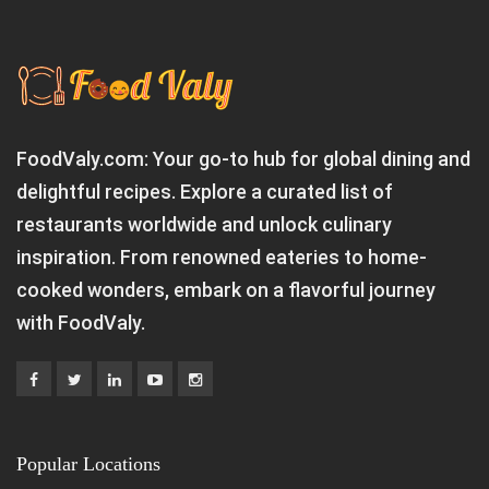
FoodValy.com: Your go-to hub for global dining and
delightful recipes. Explore a curated list of
restaurants worldwide and unlock culinary
inspiration. From renowned eateries to home-
cooked wonders, embark on a flavorful journey
with FoodValy.
Popular Locations