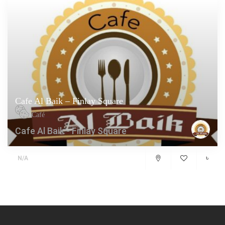
Cafe Al Baik – Finlay Square
Café
Cafe Al Baik - Finlay Square
৳
N/A