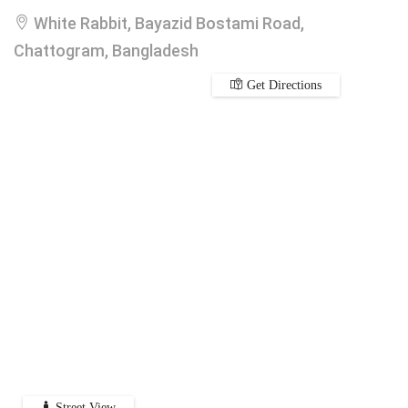
White Rabbit, Bayazid Bostami Road,
Chattogram, Bangladesh
Get Directions
Street View