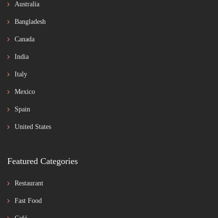
Australia
Bangladesh
Canada
India
Italy
Mexico
Spain
United States
Featured Categories
Restaurant
Fast Food