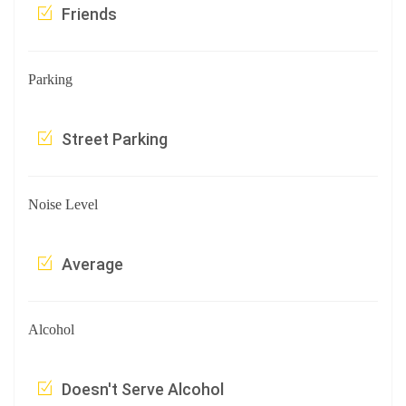
Friends
Parking
Street Parking
Noise Level
Average
Alcohol
Doesn't Serve Alcohol