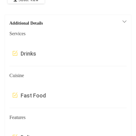
Additional Details
Services
Drinks
Cuisine
Fast Food
Features