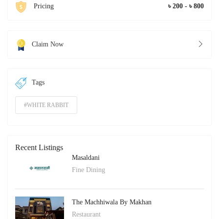
Pricing
৳ 200 - ৳ 800
Claim Now
Tags
#WHITE RABBIT
Recent Listings
Masaldani
Fine Dining
The Machhiwala By Makhan
Restaurant