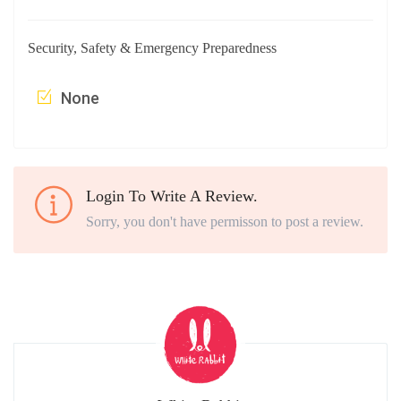
Security, Safety & Emergency Preparedness
None
Login To Write A Review.
Sorry, you don't have permisson to post a review.