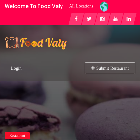
Welcome To Food Valy
All Locations :
Login
Submit Restaurant
Restaurant