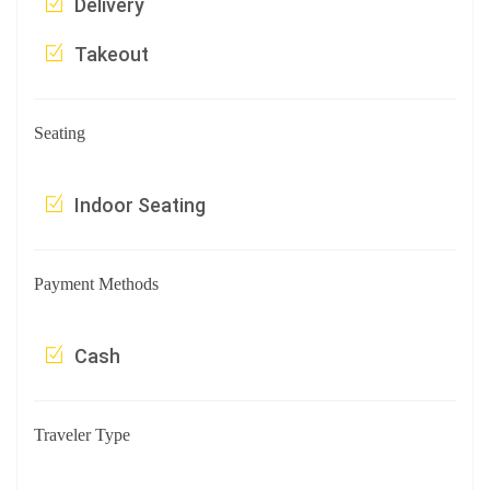
Delivery
Takeout
Seating
Indoor Seating
Payment Methods
Cash
Traveler Type