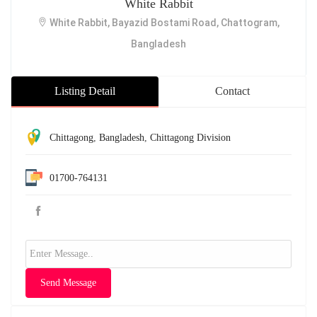
White Rabbit
White Rabbit, Bayazid Bostami Road, Chattogram,
Bangladesh
Listing Detail
Contact
Chittagong
,
Bangladesh
,
Chittagong Division
01700-764131
Send Message