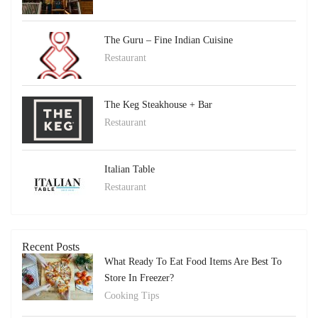
The Guru – Fine Indian Cuisine
Restaurant
The Keg Steakhouse + Bar
Restaurant
Italian Table
Restaurant
Recent Posts
What Ready To Eat Food Items Are Best To
Store In Freezer?
Cooking Tips