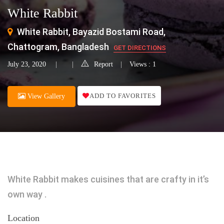
White Rabbit
White Rabbit, Bayazid Bostami Road,
Chattogram, Bangladesh
GET DIRECTIONS
July 23, 2020
Report
Views : 1
ADD TO FAVORITES
View Gallery
White Rabbit makes cuisines that are crafty in it’s
own way .
Location