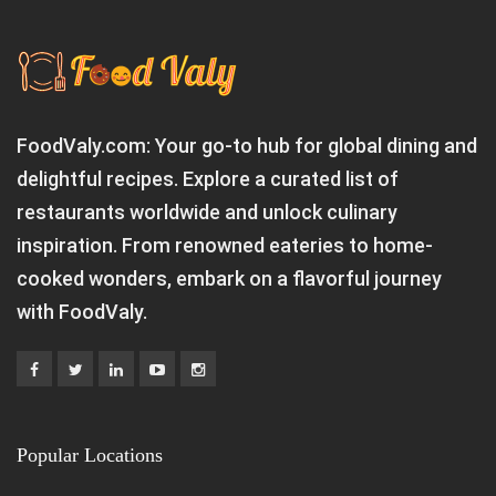
FoodValy.com: Your go-to hub for global dining and
delightful recipes. Explore a curated list of
restaurants worldwide and unlock culinary
inspiration. From renowned eateries to home-
cooked wonders, embark on a flavorful journey
with FoodValy.
Popular Locations