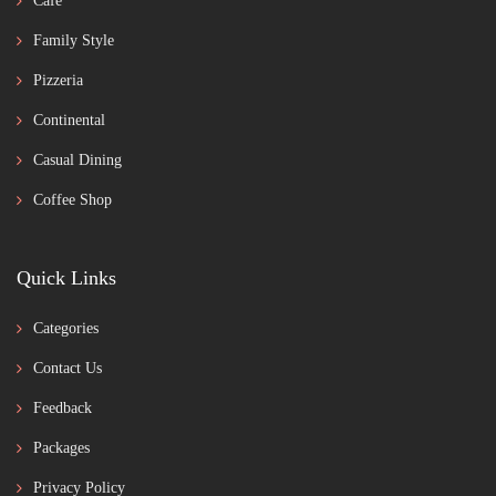
Café
Family Style
Pizzeria
Continental
Casual Dining
Coffee Shop
Quick Links
Categories
Contact Us
Feedback
Packages
Privacy Policy