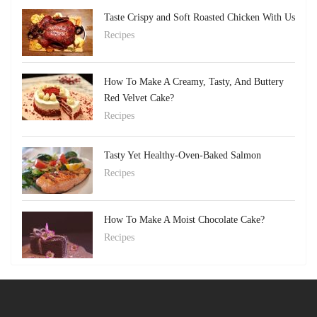
Taste Crispy and Soft Roasted Chicken With Us
Recipes
How To Make A Creamy, Tasty, And Buttery
Red Velvet Cake?
Recipes
Tasty Yet Healthy-Oven-Baked Salmon
Recipes
How To Make A Moist Chocolate Cake?
Recipes