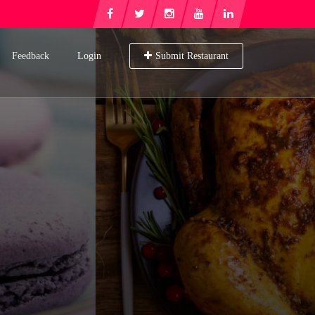
Feedback
Login
Submit Restaurant