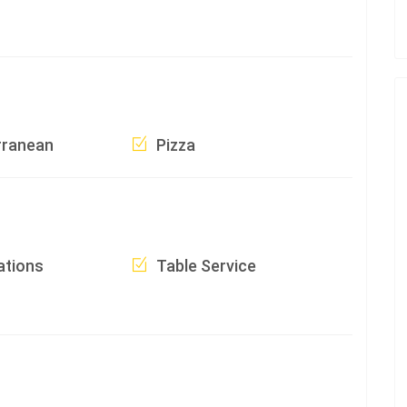
rranean
Pizza
ations
Table Service