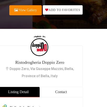
ADD TO FAVORITES
View Gallery
Ristodrogheria Doppio Zero
Doppio Zero, Via Giuseppe Mazzini, Biella,
Province of Biella, Italy
Listing Detail
Contact