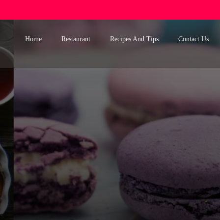
Home
Restaurant
Recipes And Tips
Contact Us