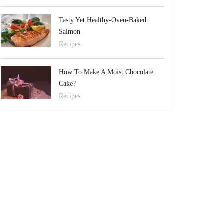
Tasty Yet Healthy-Oven-Baked
Salmon
Recipes
How To Make A Moist Chocolate
Cake?
Recipes