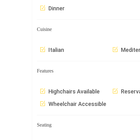
Dinner
Cuisine
Italian
Medite
Features
Highchairs Available
Reserv
Wheelchair Accessible
Seating