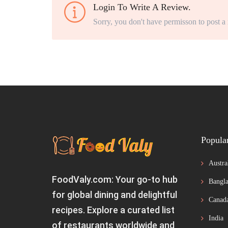
Login To Write A Review.
Sorry, you don't have permisson to post a
Popula
Austra
FoodValy.com: Your go-to hub
Bangla
for global dining and delightful
Canad
recipes. Explore a curated list
India
of restaurants worldwide and