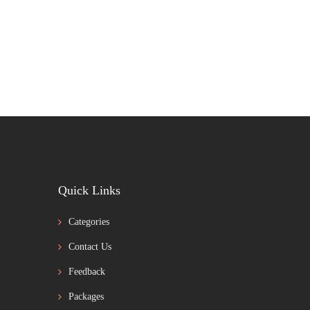
Quick Links
Categories
Contact Us
Feedback
Packages