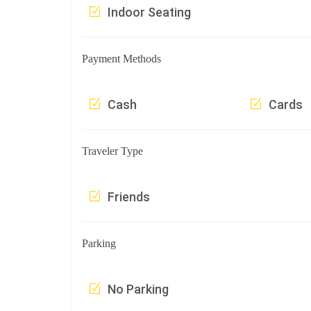
Indoor Seating
Payment Methods
Cash
Cards
Traveler Type
Friends
Parking
No Parking