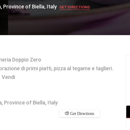
 Province of Biella, Italy
GET DIRECTIONS
heria Doppio Zero
azione di primi piatti, pizza al tegame e taglieri.
Vendi
 Province of Biella, Italy
Get Directions