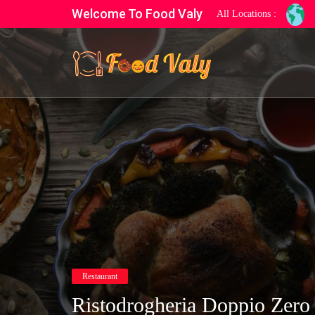
Welcome To Food Valy
All Locations :
Restaurant
Ristodrogheria Doppio Zero