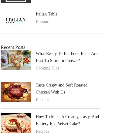
Italian Table
Restaurant
Recent Posts
What Ready To Eat Food Items Are
Best To Store In Freezer?
Cooking Tips
Taste Crispy and Soft Roasted
Chicken With Us
Recipes
How To Make A Creamy, Tasty, And
Buttery Red Velvet Cake?
Recipes