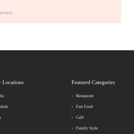
 review.
r Locations
Featured Categories
lia
Restaurant
desh
Fast Food
a
Café
Family Style