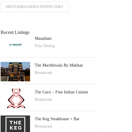
#RISTODROGHERIA DOPPIO ZERO
Recent Listings
Masaldani
Fine Dining
The Machhiwala By Makhan
Restaurant
The Guru – Fine Indian Cuisine
Restaurant
The Keg Steakhouse + Bar
Restaurant