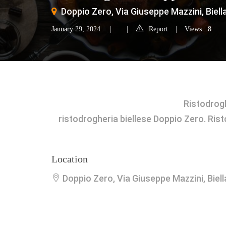
Doppio Zero, Via Giuseppe Mazzini, Biella,
January 29, 2024
Report
Views : 8
Ristodrog
ristodrogheria biellese Doppio Zero. Ristor
Location
Doppio Zero, Via Giuseppe Mazzini, Biella,