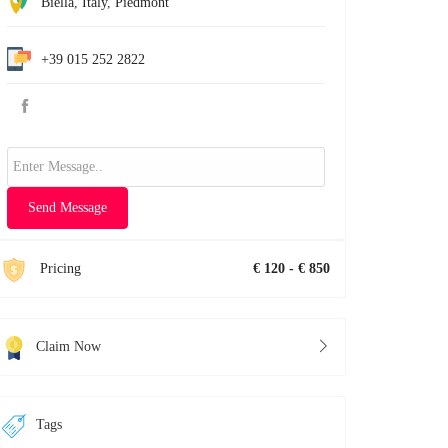
Biella
,
Italy
,
Piedmont
+39 015 252 2822
Send Message
Pricing
€ 120 - € 850
Claim Now
Tags