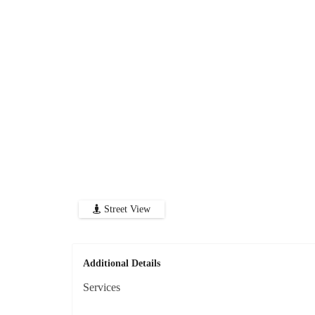
Street View
Additional Details
Services