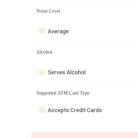
Noise Level
Average
Alcohol
Serves Alcohol
Supported ATM Card Type
Accepts Credit Cards