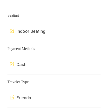
Seating
Indoor Seating
Payment Methods
Cash
Traveler Type
Friends