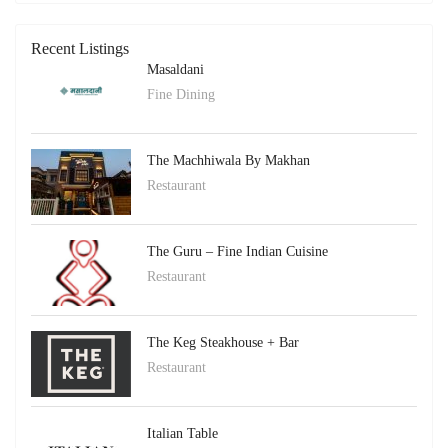
Recent Listings
Masaldani
Fine Dining
The Machhiwala By Makhan
Restaurant
The Guru – Fine Indian Cuisine
Restaurant
The Keg Steakhouse + Bar
Restaurant
Italian Table