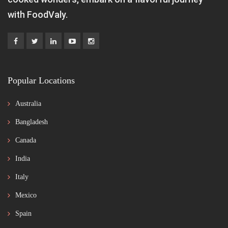
with FoodValy.
Popular Locations
Australia
Bangladesh
Canada
India
Italy
Mexico
Spain