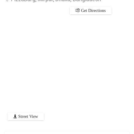
Get Directions
Street View