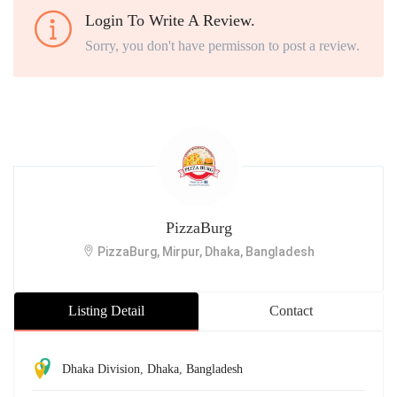
Login To Write A Review.
Sorry, you don't have permisson to post a review.
PizzaBurg
PizzaBurg, Mirpur, Dhaka, Bangladesh
Listing Detail
Contact
Dhaka Division
,
Dhaka
,
Bangladesh