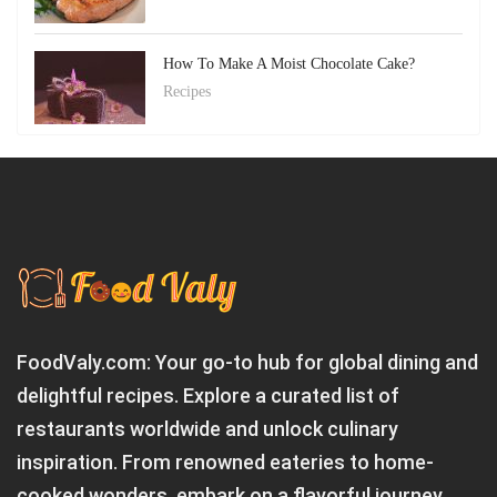
How To Make A Moist Chocolate Cake?
Recipes
FoodValy.com: Your go-to hub for global dining and
delightful recipes. Explore a curated list of
restaurants worldwide and unlock culinary
inspiration. From renowned eateries to home-
cooked wonders, embark on a flavorful journey