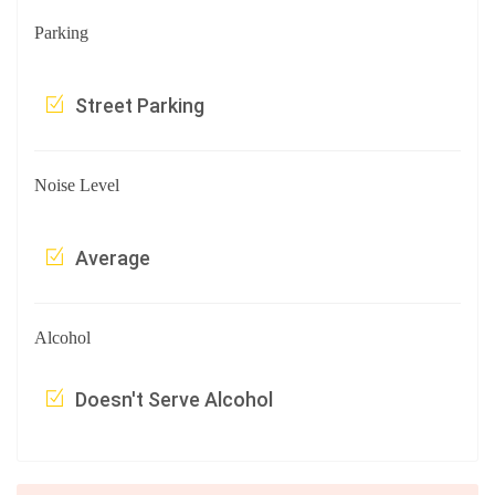
Parking
Street Parking
Noise Level
Average
Alcohol
Doesn't Serve Alcohol