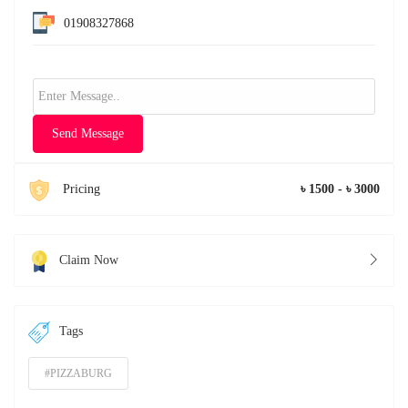
01908327868
Send Message
Pricing
৳ 1500 - ৳ 3000
Claim Now
Tags
#PIZZABURG