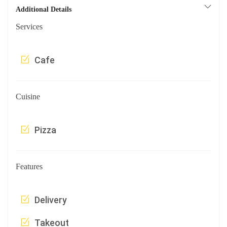
Additional Details
Services
Cafe
Cuisine
Pizza
Features
Delivery
Takeout