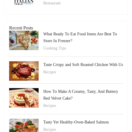
Restaurant
Recent Posts
What Ready To Eat Food Items Are Best To
Store In Freezer?
Cooking Tips
Taste Crispy and Soft Roasted Chicken With Us
Recipes
How To Make A Creamy, Tasty, And Buttery
Red Velvet Cake?
Recipes
Tasty Yet Healthy-Oven-Baked Salmon
Recipes