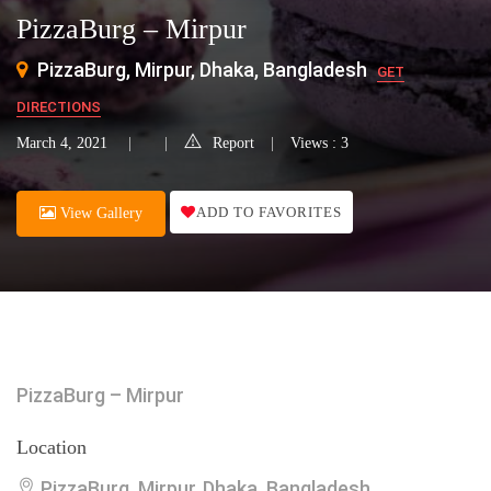
PizzaBurg – Mirpur
PizzaBurg, Mirpur, Dhaka, Bangladesh
GET
DIRECTIONS
March 4, 2021
Report
Views : 3
ADD TO FAVORITES
View Gallery
PizzaBurg – Mirpur
Location
PizzaBurg, Mirpur, Dhaka, Bangladesh