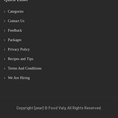
Categories
Contact Us
Feedback
Packages
Privacy Policy
Recipes and Tips
Terms And Conditions
We Are Hiring
Copyright [year] © Food Valy, All Rights Reserved.