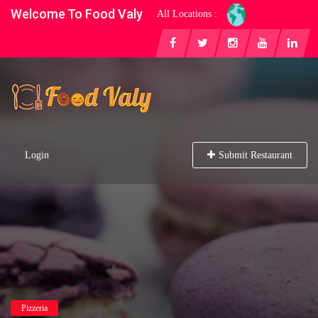
Welcome To Food Valy
All Locations :
Login
Submit Restaurant
Pizzeria