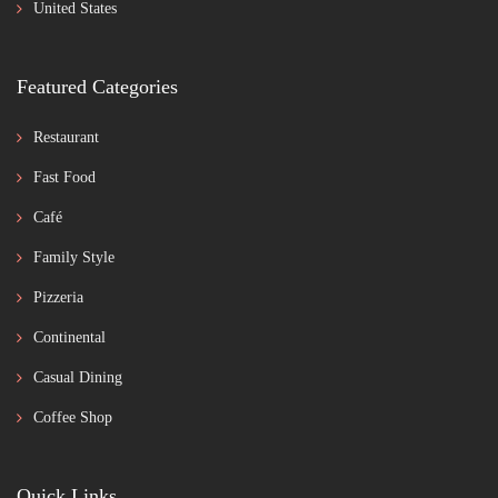
United States
Featured Categories
Restaurant
Fast Food
Café
Family Style
Pizzeria
Continental
Casual Dining
Coffee Shop
Quick Links