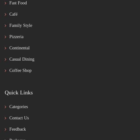
Fast Food
Café
Family Style
Pizzeria
Continental
Casual Dining
Coffee Shop
Quick Links
Categories
Contact Us
Feedback