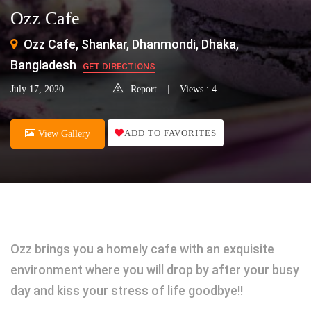
Ozz Cafe
Ozz Cafe, Shankar, Dhanmondi, Dhaka,
Bangladesh
GET DIRECTIONS
July 17, 2020
Report
Views : 4
ADD TO FAVORITES
View Gallery
Ozz brings you a homely cafe with an exquisite
environment where you will drop by after your busy
day and kiss your stress of life goodbye!!