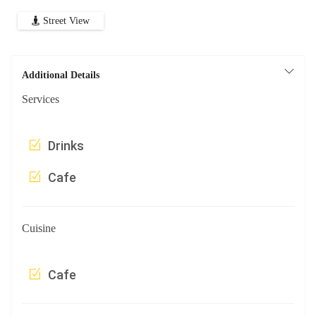
Street View
Additional Details
Services
Drinks
Cafe
Cuisine
Cafe