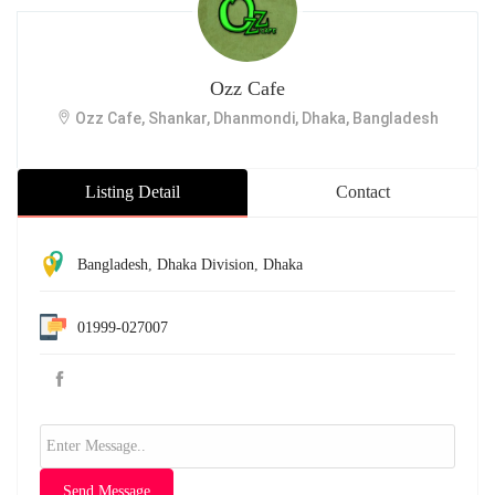
Ozz Cafe
Ozz Cafe, Shankar, Dhanmondi, Dhaka, Bangladesh
Listing Detail
Contact
Bangladesh
,
Dhaka Division
,
Dhaka
01999-027007
Send Message