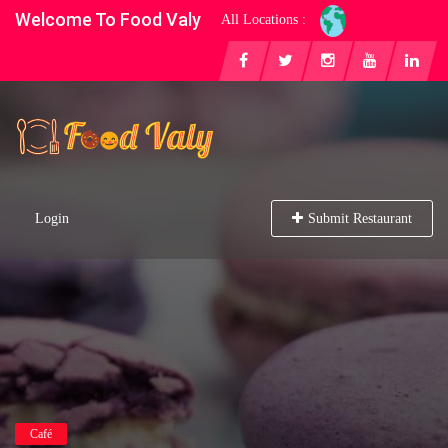
Welcome To Food Valy
All Locations :
Login
Submit Restaurant
Café