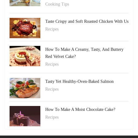
Cooking Tips
Taste Crispy and Soft Roasted Chicken With Us
Recipes
How To Make A Creamy, Tasty, And Buttery
Red Velvet Cake?
Recipes
Tasty Yet Healthy-Oven-Baked Salmon
Recipes
How To Make A Moist Chocolate Cake?
Recipes