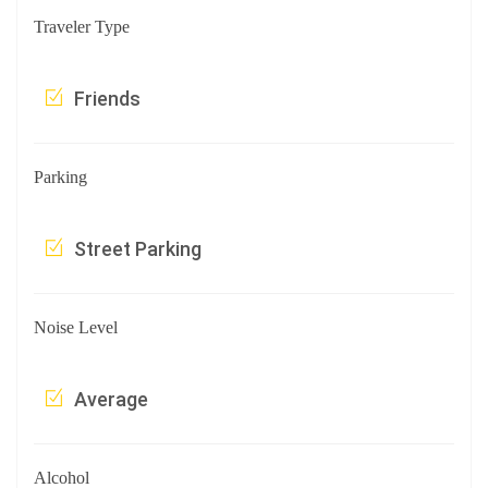
Traveler Type
Friends
Parking
Street Parking
Noise Level
Average
Alcohol