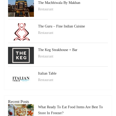
The Machhiwala By Makhan
Restaurant
The Guru – Fine Indian Cuisine
Restaurant
The Keg Steakhouse + Bar
Restaurant
Italian Table
Restaurant
Recent Posts
What Ready To Eat Food Items Are Best To
Store In Freezer?