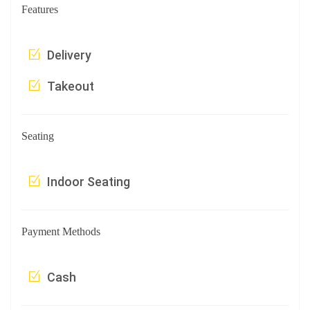
Features
Delivery
Takeout
Seating
Indoor Seating
Payment Methods
Cash