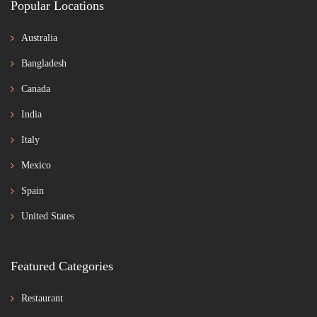
Popular Locations
Australia
Bangladesh
Canada
India
Italy
Mexico
Spain
United States
Featured Categories
Restaurant