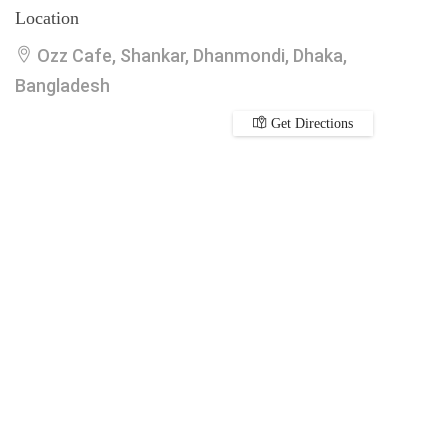
Location
Ozz Cafe, Shankar, Dhanmondi, Dhaka,
Bangladesh
Get Directions