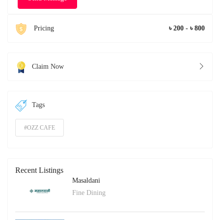
Pricing
৳ 200 - ৳ 800
Claim Now
Tags
#OZZ CAFE
Recent Listings
Masaldani
Fine Dining