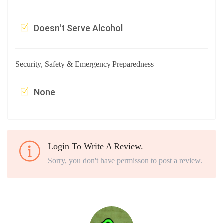
Doesn't Serve Alcohol
Security, Safety & Emergency Preparedness
None
Login To Write A Review.
Sorry, you don't have permisson to post a review.