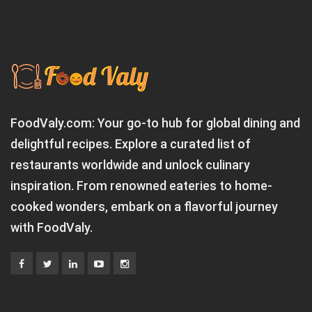
FoodValy.com: Your go-to hub for global dining and
delightful recipes. Explore a curated list of
restaurants worldwide and unlock culinary
inspiration. From renowned eateries to home-
cooked wonders, embark on a flavorful journey
with FoodValy.