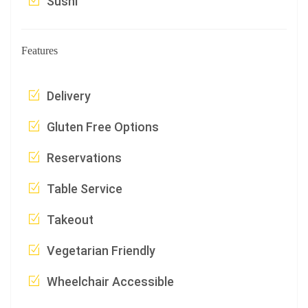
Sushi
Features
Delivery
Gluten Free Options
Reservations
Table Service
Takeout
Vegetarian Friendly
Wheelchair Accessible