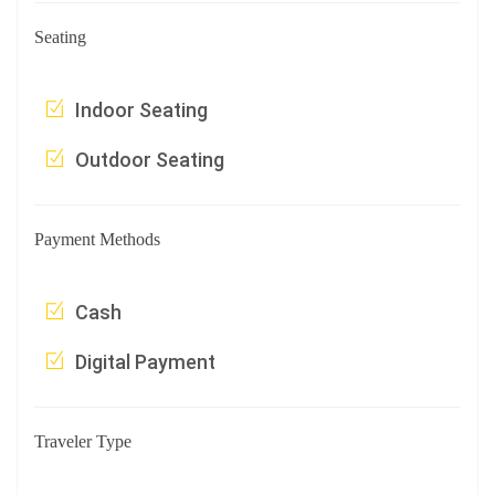
Seating
Indoor Seating
Outdoor Seating
Payment Methods
Cash
Digital Payment
Traveler Type