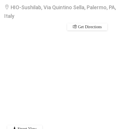
HIO-Sushilab, Via Quintino Sella, Palermo, PA,
Italy
Get Directions
Street View