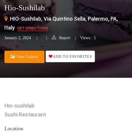
Hio-Sushilab
HIO-Sushilab, Via Quintino Sella, Palermo, PA,
Italy
GET DIRECTIONS
January 2, 2024
Report
Views : 5
ADD TO FAVORITES
View Gallery
Hio-sushilab
Sushi Restaurant
Location