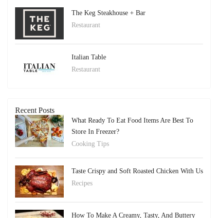
The Keg Steakhouse + Bar
Restaurant
Italian Table
Restaurant
Recent Posts
What Ready To Eat Food Items Are Best To
Store In Freezer?
Cooking Tips
Taste Crispy and Soft Roasted Chicken With Us
Recipes
How To Make A Creamy, Tasty, And Buttery