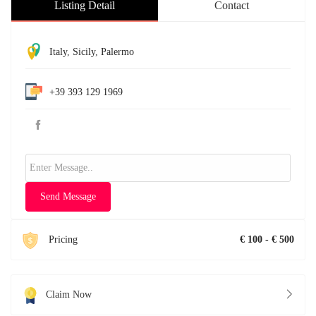
Listing Detail
Contact
Italy
,
Sicily
,
Palermo
+39 393 129 1969
Send Message
Pricing
€ 100 - € 500
Claim Now