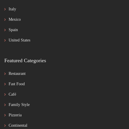
Italy
Mexico
Spain
United States
Featured Categories
Restaurant
Fast Food
Café
Family Style
Pizzeria
Continental