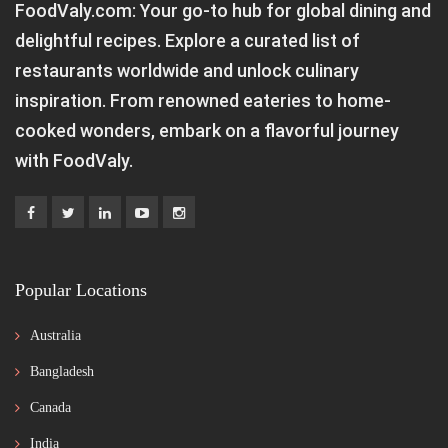
FoodValy.com: Your go-to hub for global dining and
delightful recipes. Explore a curated list of
restaurants worldwide and unlock culinary
inspiration. From renowned eateries to home-
cooked wonders, embark on a flavorful journey
with FoodValy.
Popular Locations
Australia
Bangladesh
Canada
India