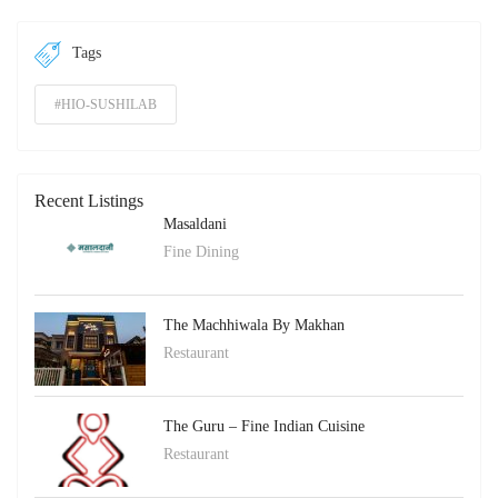
Tags
#HIO-SUSHILAB
Recent Listings
Masaldani
Fine Dining
The Machhiwala By Makhan
Restaurant
The Guru – Fine Indian Cuisine
Restaurant