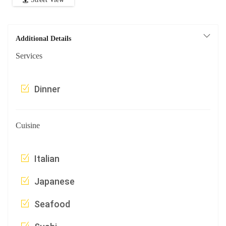
Additional Details
Services
Dinner
Cuisine
Italian
Japanese
Seafood