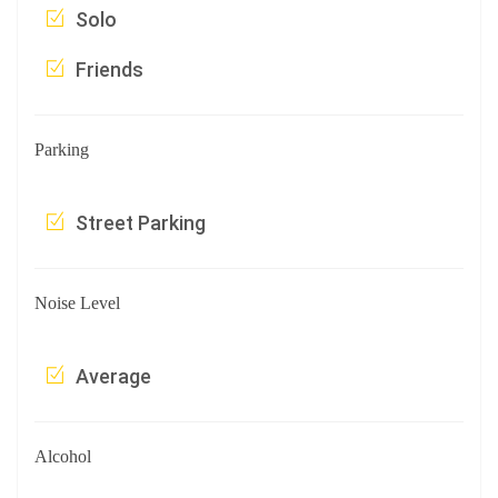
Solo
Friends
Parking
Street Parking
Noise Level
Average
Alcohol