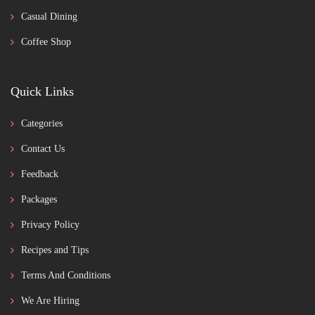
Casual Dining
Coffee Shop
Quick Links
Categories
Contact Us
Feedback
Packages
Privacy Policy
Recipes and Tips
Terms And Conditions
We Are Hiring