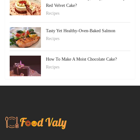
Red Velvet Cake?
Recipes
Tasty Yet Healthy-Oven-Baked Salmon
Recipes
How To Make A Moist Chocolate Cake?
Recipes