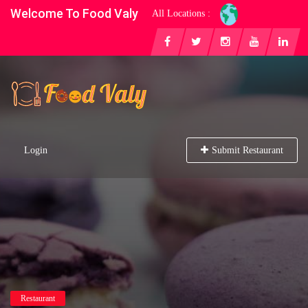
Welcome To Food Valy
All Locations :
Login
Submit Restaurant
Restaurant