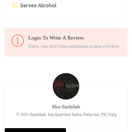
Serves Alcohol
Login To Write A Review.
Sorry, you don't have permisson to post a review.
Hio-Sushilab
HIO-Sushilab, Via Quintino Sella, Palermo, PA, Italy