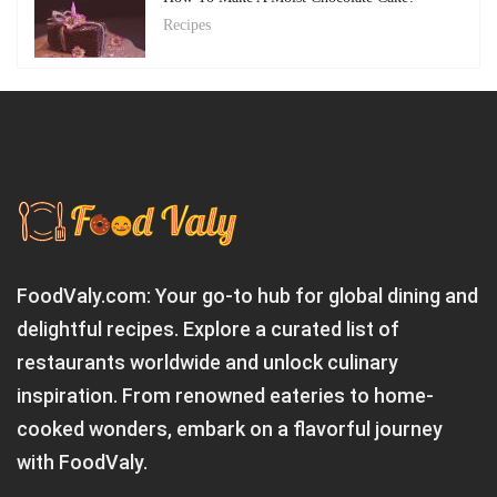
Recipes
FoodValy.com: Your go-to hub for global dining and
delightful recipes. Explore a curated list of
restaurants worldwide and unlock culinary
inspiration. From renowned eateries to home-
cooked wonders, embark on a flavorful journey
with FoodValy.