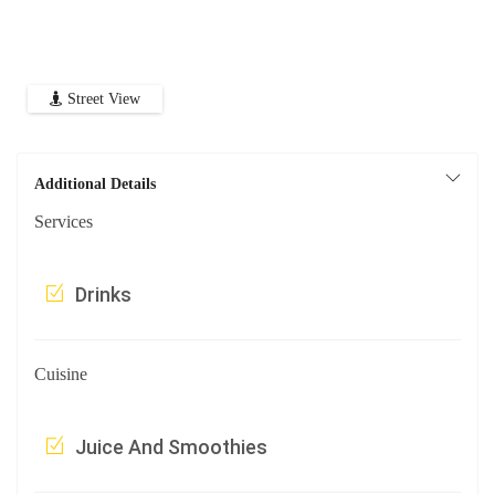
Street View
Additional Details
Services
Drinks
Cuisine
Juice And Smoothies