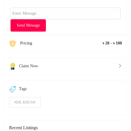
Send Message
Pricing
৳ 20 - ৳ 100
Claim Now
Tags
#DIL KHUSH
Recent Listings