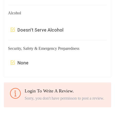
Alcohol
Doesn't Serve Alcohol
Security, Safety & Emergency Preparedness
None
Login To Write A Review.
Sorry, you don't have permisson to post a review.