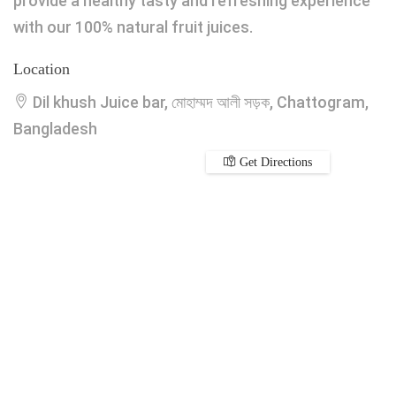
provide a healthy tasty and refreshing experience
with our 100% natural fruit juices.
Location
Dil khush Juice bar, মোহাম্মদ আলী সড়ক, Chattogram,
Bangladesh
Get Directions