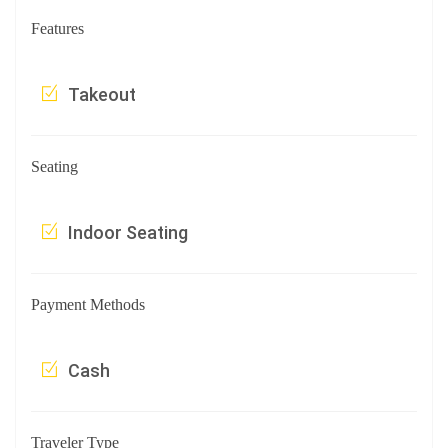
Features
Takeout
Seating
Indoor Seating
Payment Methods
Cash
Traveler Type