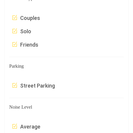
Couples
Solo
Friends
Parking
Street Parking
Noise Level
Average