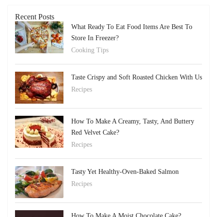
Recent Posts
What Ready To Eat Food Items Are Best To
Store In Freezer?
Cooking Tips
Taste Crispy and Soft Roasted Chicken With Us
Recipes
How To Make A Creamy, Tasty, And Buttery
Red Velvet Cake?
Recipes
Tasty Yet Healthy-Oven-Baked Salmon
Recipes
How To Make A Moist Chocolate Cake?