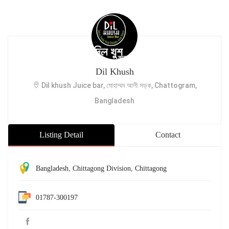
Dil Khush
Dil khush Juice bar, মোহাম্মদ আলী সড়ক, Chattogram,
Bangladesh
Listing Detail
Contact
Bangladesh
,
Chittagong Division
,
Chittagong
01787-300197