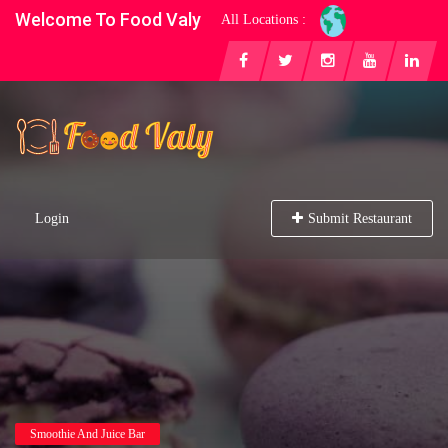
Welcome To Food Valy
All Locations :
Login
Submit Restaurant
Smoothie And Juice Bar