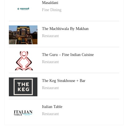
Masaldani
Fine Dining
The Machhiwala By Makhan
Restaurant
The Guru – Fine Indian Cuisine
Restaurant
The Keg Steakhouse + Bar
Restaurant
Italian Table
Restaurant