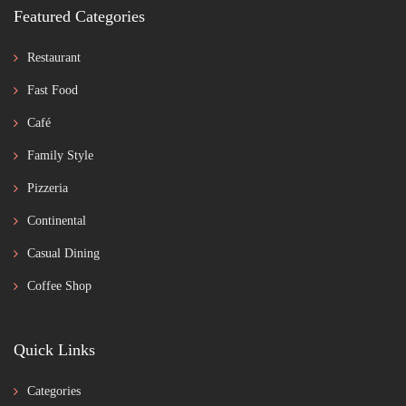
Featured Categories
Restaurant
Fast Food
Café
Family Style
Pizzeria
Continental
Casual Dining
Coffee Shop
Quick Links
Categories