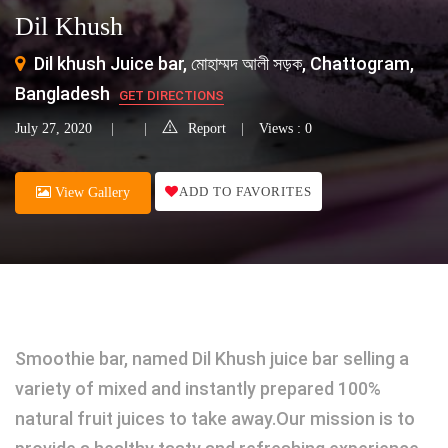
Dil Khush
Dil khush Juice bar, মোহাম্মদ আলী সড়ক, Chattogram,
Bangladesh
GET DIRECTIONS
July 27, 2020
Report
Views : 0
ADD TO FAVORITES
View Gallery
Smoothie bar, named Dil Khush juice bar selling a
variety of mixed and instantly prepared 100%
natural fruit juices to take away.Our mission is to