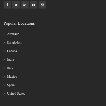
Popular Locations
Australia
Bangladesh
Canada
India
Italy
Mexico
Spain
United States