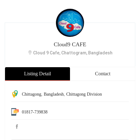
Cloud9 CAFE
Cloud 9 Cafe, Chattogram, Bangladesh
Listing Detail
Contact
Chittagong
,
Bangladesh
,
Chittagong Division
01817-739838