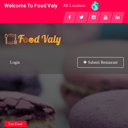
Welcome To Food Valy
All Locations :
Login
Submit Restaurant
Fast Food