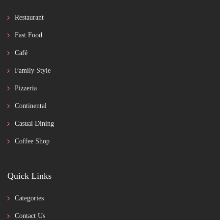
Restaurant
Fast Food
Café
Family Style
Pizzeria
Continental
Casual Dining
Coffee Shop
Quick Links
Categories
Contact Us