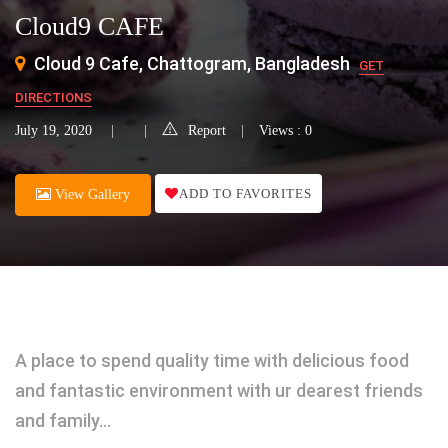
Cloud9 CAFE
Cloud 9 Cafe, Chattogram, Bangladesh
GET
DIRECTIONS
July 19, 2020
Report
Views : 0
ADD TO FAVORITES
View Gallery
A place to spend quality time with delicious food
and fantastic environment with ur dearest friends
and family…