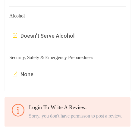
Alcohol
Doesn't Serve Alcohol
Security, Safety & Emergency Preparedness
None
Login To Write A Review.
Sorry, you don't have permisson to post a review.