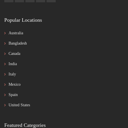
Popular Locations
Australia
Bangladesh
Canada
India
Italy
Mexico
Spain
United States
Featured Categories