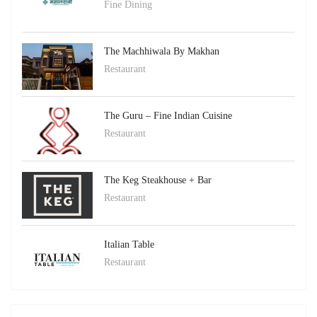
Fine Dining
The Machhiwala By Makhan
Restaurant
The Guru – Fine Indian Cuisine
Restaurant
The Keg Steakhouse + Bar
Restaurant
Italian Table
Restaurant