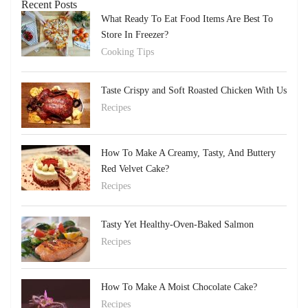
Recent Posts
What Ready To Eat Food Items Are Best To
Store In Freezer?
Cooking Tips
Taste Crispy and Soft Roasted Chicken With Us
Recipes
How To Make A Creamy, Tasty, And Buttery
Red Velvet Cake?
Recipes
Tasty Yet Healthy-Oven-Baked Salmon
Recipes
How To Make A Moist Chocolate Cake?
Recipes