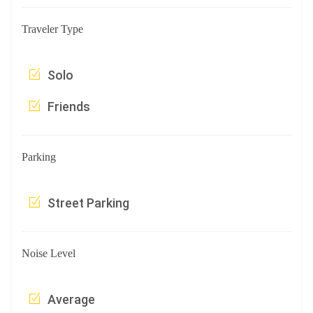
Traveler Type
Solo
Friends
Parking
Street Parking
Noise Level
Average