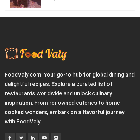
FoodValy.com: Your go-to hub for global dining and
delightful recipes. Explore a curated list of
restaurants worldwide and unlock culinary
inspiration. From renowned eateries to home-
cooked wonders, embark on a flavorful journey
with FoodValy.