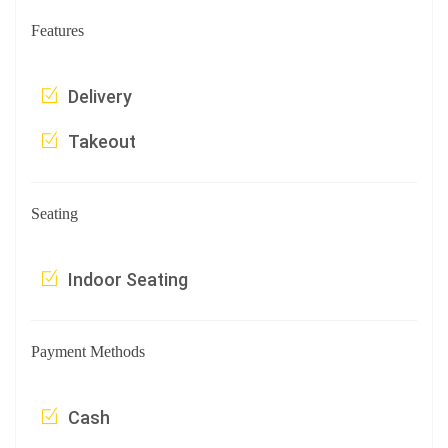
Features
Delivery
Takeout
Seating
Indoor Seating
Payment Methods
Cash