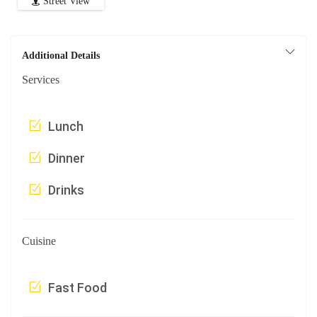
Street View
Additional Details
Services
Lunch
Dinner
Drinks
Cuisine
Fast Food