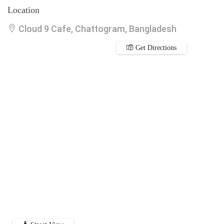
Location
Cloud 9 Cafe, Chattogram, Bangladesh
Get Directions