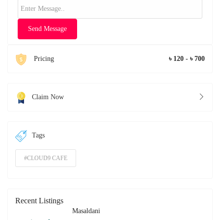
Send Message
Pricing
৳ 120 - ৳ 700
Claim Now
Tags
#CLOUD9 CAFE
Recent Listings
Masaldani