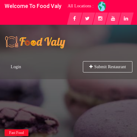
Welcome To Food Valy
All Locations :
Login
Submit Restaurant
Fast Food