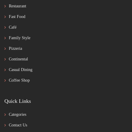
Restaurant
Fast Food
Café
Family Style
Pizzeria
Continental
Casual Dining
Coffee Shop
Quick Links
Categories
Contact Us