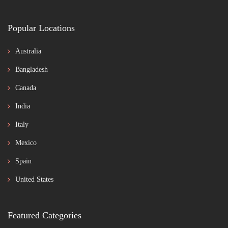
Popular Locations
Australia
Bangladesh
Canada
India
Italy
Mexico
Spain
United States
Featured Categories