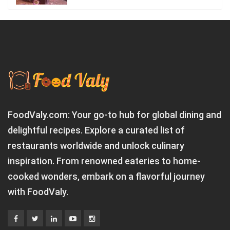
FoodValy.com: Your go-to hub for global dining and
delightful recipes. Explore a curated list of
restaurants worldwide and unlock culinary
inspiration. From renowned eateries to home-
cooked wonders, embark on a flavorful journey
with FoodValy.