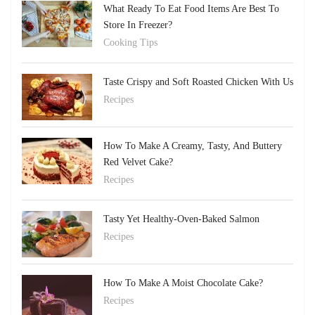
What Ready To Eat Food Items Are Best To
Store In Freezer?
Cooking Tips
Taste Crispy and Soft Roasted Chicken With Us
Recipes
How To Make A Creamy, Tasty, And Buttery
Red Velvet Cake?
Recipes
Tasty Yet Healthy-Oven-Baked Salmon
Recipes
How To Make A Moist Chocolate Cake?
Recipes