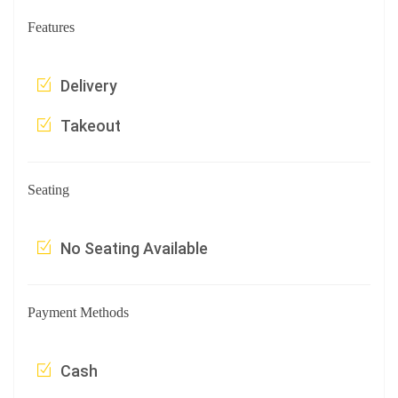
Features
Delivery
Takeout
Seating
No Seating Available
Payment Methods
Cash