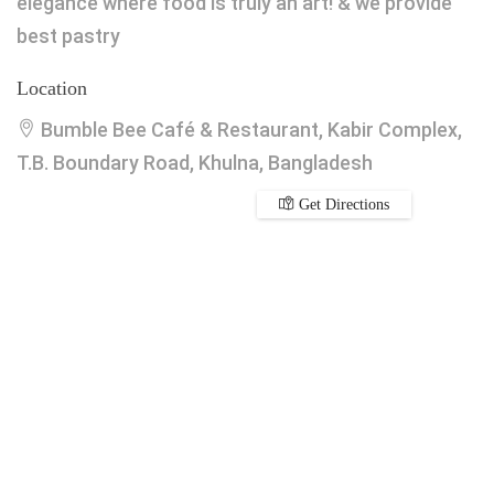
elegance where food is truly an art! & we provide
best pastry
Location
Bumble Bee Café & Restaurant, Kabir Complex,
T.B. Boundary Road, Khulna, Bangladesh
Get Directions