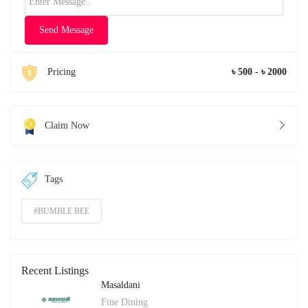
Send Message
Pricing
৳ 500 - ৳ 2000
Claim Now
Tags
#BUMBLE BEE
Recent Listings
Masaldani
Fine Dining