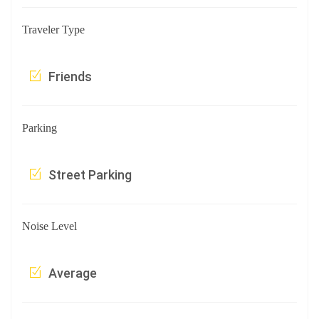
Traveler Type
Friends
Parking
Street Parking
Noise Level
Average