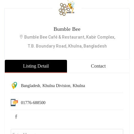
Bumble Bee
Bumble Bee Café & Restaurant, Kabir Complex,
T.B. Boundary Road, Khulna, Bangladesh
Listing Detail
Contact
Bangladesh
,
Khulna Division
,
Khulna
01776-688500