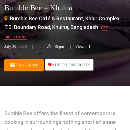
Bumble Bee – Khulna
Bumble Bee Café & Restaurant, Kabir Complex,
T.B. Boundary Road, Khulna, Bangladesh
GET
DIRECTIONS
July 29, 2020
Report
Views : 1
ADD TO FAVORITES
View Gallery
Bumble Bee offers the finest of contemporary
cooking in surroundings nothing short of sheer