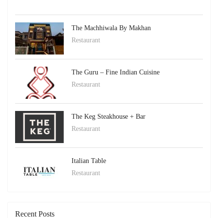
The Machhiwala By Makhan
Restaurant
The Guru – Fine Indian Cuisine
Restaurant
The Keg Steakhouse + Bar
Restaurant
Italian Table
Restaurant
Recent Posts