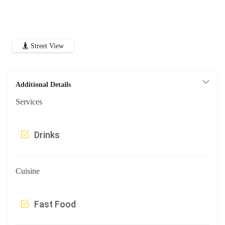
Street View
Additional Details
Services
Drinks
Cuisine
Fast Food