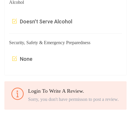
Alcohol
Doesn't Serve Alcohol
Security, Safety & Emergency Preparedness
None
Login To Write A Review.
Sorry, you don't have permisson to post a review.