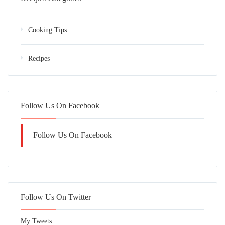
Cooking Tips
Recipes
Follow Us On Facebook
Follow Us On Facebook
Follow Us On Twitter
My Tweets