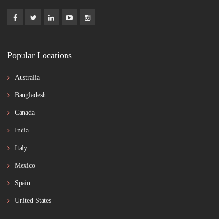
Popular Locations
Australia
Bangladesh
Canada
India
Italy
Mexico
Spain
United States