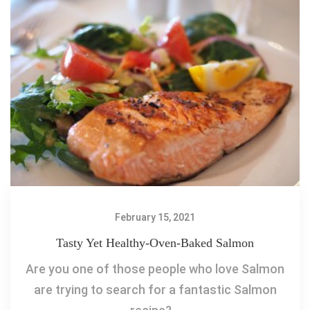
February 15, 2021
Tasty Yet Healthy-Oven-Baked Salmon
Are you one of those people who love Salmon
are trying to search for a fantastic Salmon