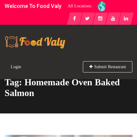
Welcome To Food Valy
All Locations :
Login
Submit Restaurant
Tag: Homemade Oven Baked
Salmon