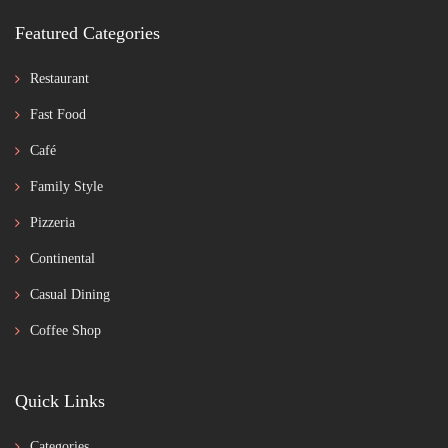
Featured Categories
Restaurant
Fast Food
Café
Family Style
Pizzeria
Continental
Casual Dining
Coffee Shop
Quick Links
Categories