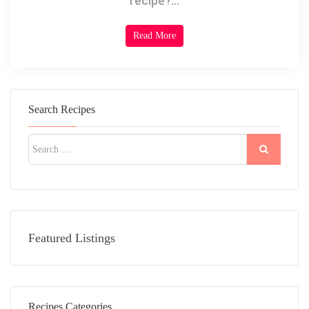
recipe?...
Read More
Search Recipes
Featured Listings
Recipes Categories