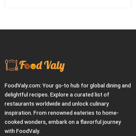
FoodValy.com: Your go-to hub for global dining and
delightful recipes. Explore a curated list of
restaurants worldwide and unlock culinary
inspiration. From renowned eateries to home-
cooked wonders, embark on a flavorful journey
with FoodValy.