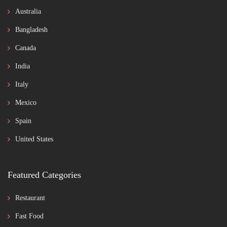
Australia
Bangladesh
Canada
India
Italy
Mexico
Spain
United States
Featured Categories
Restaurant
Fast Food