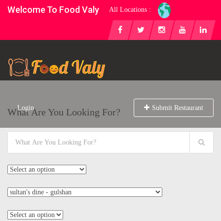
Welcome To Food Valy
All Locations :
Login
Submit Restaurant
What Are You Looking For?