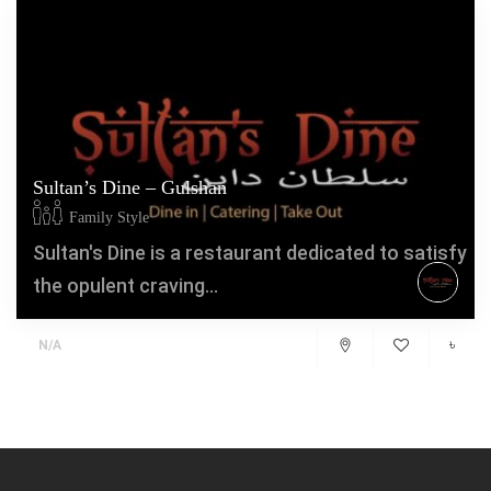
Sultan’s Dine – Gulshan
Family Style
Sultan's Dine is a restaurant dedicated to satisfy
the opulent craving...
৳
N/A