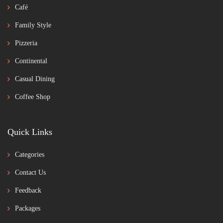
Café
Family Style
Pizzeria
Continental
Casual Dining
Coffee Shop
Quick Links
Categories
Contact Us
Feedback
Packages