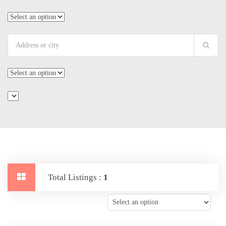
Total Listings :
1