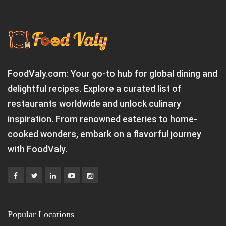
FoodValy.com: Your go-to hub for global dining and
delightful recipes. Explore a curated list of
restaurants worldwide and unlock culinary
inspiration. From renowned eateries to home-
cooked wonders, embark on a flavorful journey
with FoodValy.
Popular Locations