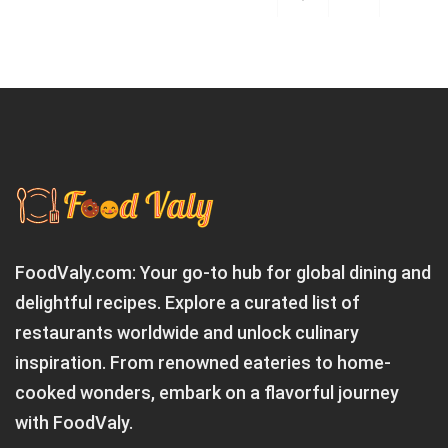
FoodValy.com: Your go-to hub for global dining and
delightful recipes. Explore a curated list of
restaurants worldwide and unlock culinary
inspiration. From renowned eateries to home-
cooked wonders, embark on a flavorful journey
with FoodValy.