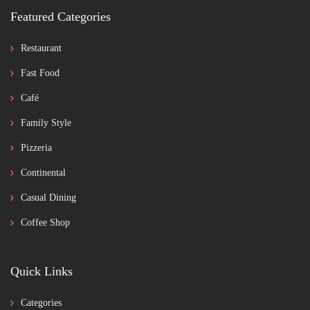
Featured Categories
Restaurant
Fast Food
Café
Family Style
Pizzeria
Continental
Casual Dining
Coffee Shop
Quick Links
Categories