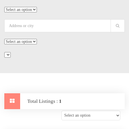
Total Listings :
1