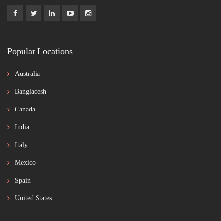
Popular Locations
Australia
Bangladesh
Canada
India
Italy
Mexico
Spain
United States