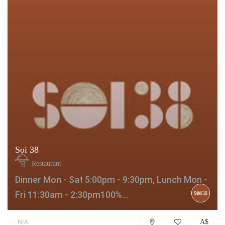
Soi 38
Restaurant
Dinner Mon - Sat 5:00pm - 9:30pm, Lunch Mon -
Fri 11:30am - 2:30pm100%...
A$
N/A