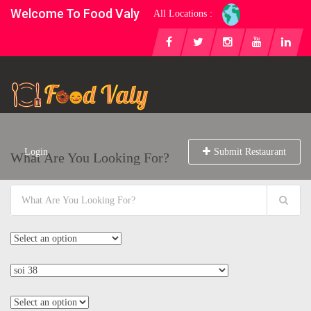
Welcome To Food Valy
All Locations :
Login
Submit Restaurant
What Are You Looking For?