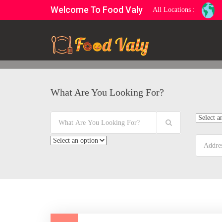
Welcome To Food Valy
All Locations :
What Are You Looking For?