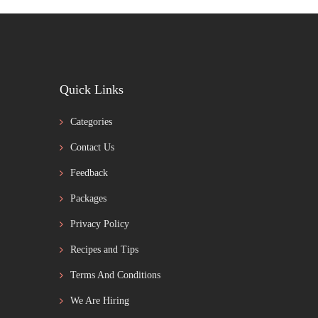
Quick Links
Categories
Contact Us
Feedback
Packages
Privacy Policy
Recipes and Tips
Terms And Conditions
We Are Hiring