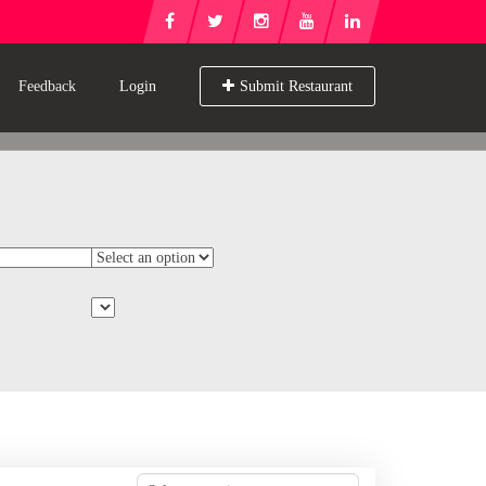
Feedback
Login
Submit Restaurant