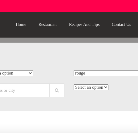
Home
Restaurant
Recipes And Tips
Contact Us