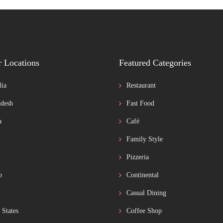
r Locations
Featured Categories
lia
Restaurant
desh
Fast Food
a
Café
Family Style
Pizzeria
o
Continental
Casual Dining
 States
Coffee Shop