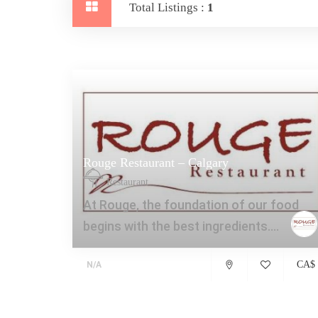
Total Listings :
1
Rouge Restaurant – Calgary
Restaurant
At Rouge, the foundation of our food
begins with the best ingredients....
CA$
N/A