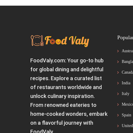
Popula
Austra
FoodValy.com: Your go-to hub
Bangla
for global dining and delightful
Canad
recipes. Explore a curated list
India
of restaurants worldwide and
Italy
unlock culinary inspiration.
From renowned eateries to
Mexic
home-cooked wonders, embark
Spain
on a flavorful journey with
United
FoodValy.