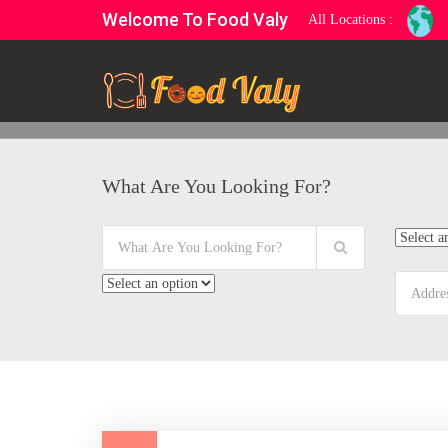
Welcome To Food Valy
All Locations :
What Are You Looking For?