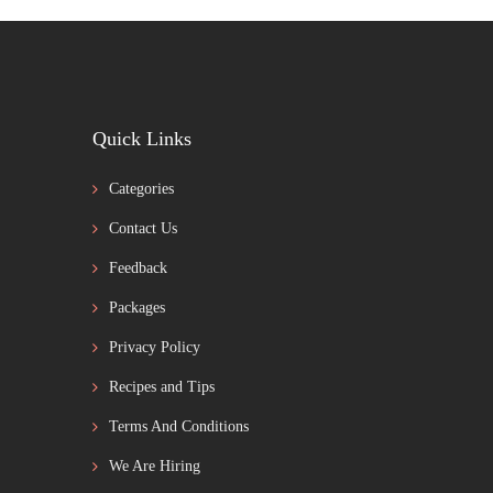
Quick Links
Categories
Contact Us
Feedback
Packages
Privacy Policy
Recipes and Tips
Terms And Conditions
We Are Hiring