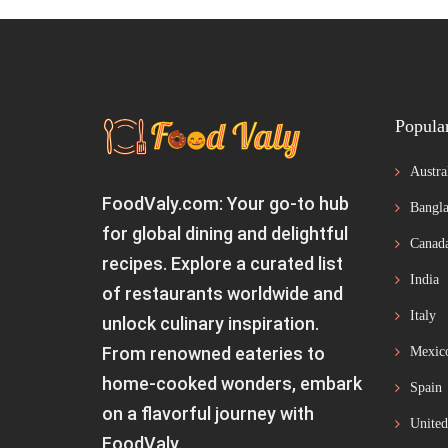
Popula
Austra
FoodValy.com: Your go-to hub
Bangla
for global dining and delightful
Canad
recipes. Explore a curated list
India
of restaurants worldwide and
Italy
unlock culinary inspiration.
From renowned eateries to
Mexic
home-cooked wonders, embark
Spain
on a flavorful journey with
United
FoodValy.