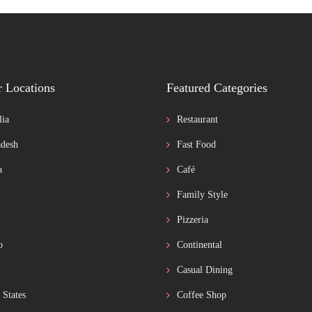
r Locations
Featured Categories
lia
Restaurant
desh
Fast Food
a
Café
Family Style
Pizzeria
o
Continental
Casual Dining
 States
Coffee Shop