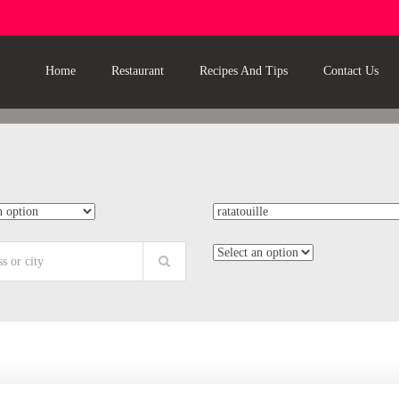
Home
Restaurant
Recipes And Tips
Contact Us