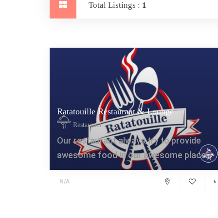
Total Listings :
1
Ratatouille Restaurant & Lounge
Restaurant
Our restaurant always try to provide
awesome food in our awesome place.
৳
N/A