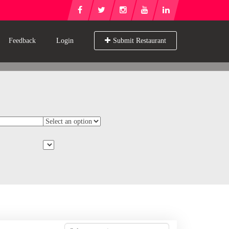
Feedback
Login
Submit Restaurant