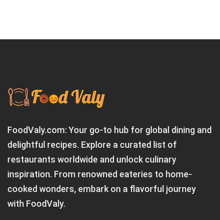
FoodValy.com: Your go-to hub for global dining and
delightful recipes. Explore a curated list of
restaurants worldwide and unlock culinary
inspiration. From renowned eateries to home-
cooked wonders, embark on a flavorful journey
with FoodValy.