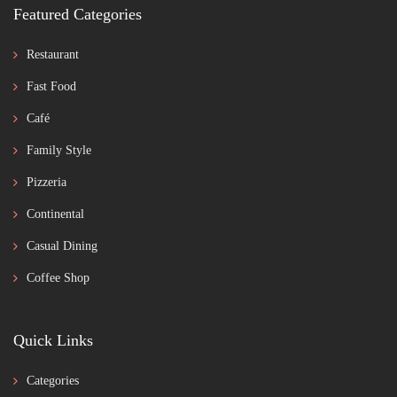
Featured Categories
Restaurant
Fast Food
Café
Family Style
Pizzeria
Continental
Casual Dining
Coffee Shop
Quick Links
Categories