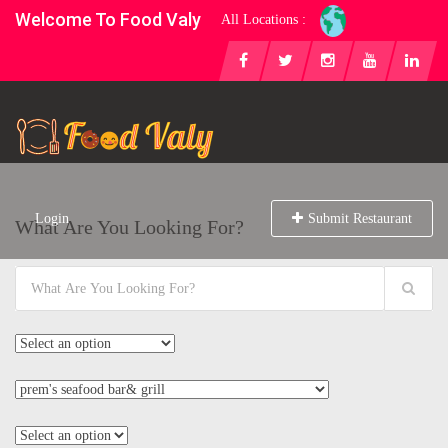
Welcome To Food Valy
All Locations :
Login
Submit Restaurant
What Are You Looking For?