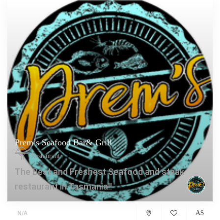
Prem’s Seafood Bar& Grill
Restaurant
The Best and Freshest Seafood and steak
restaurant in Tasmania!!
A$
N/A