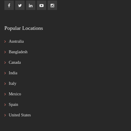
Popular Locations
Australia
Bangladesh
Canada
India
Italy
Mexico
Spain
United States