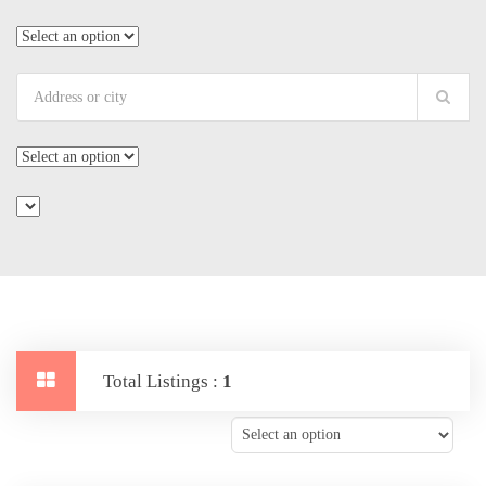
Total Listings :
1