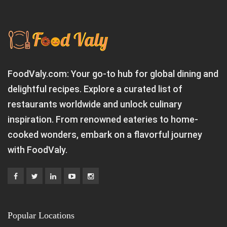
FoodValy.com: Your go-to hub for global dining and
delightful recipes. Explore a curated list of
restaurants worldwide and unlock culinary
inspiration. From renowned eateries to home-
cooked wonders, embark on a flavorful journey
with FoodValy.
Popular Locations