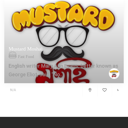
Mustard Moshai
Fast Food
English writer Mary Ann Evans, better known as
George Eliot, said, “No...
৳
N/A