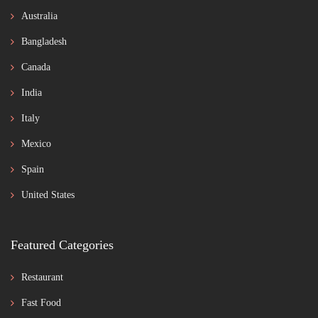
Australia
Bangladesh
Canada
India
Italy
Mexico
Spain
United States
Featured Categories
Restaurant
Fast Food