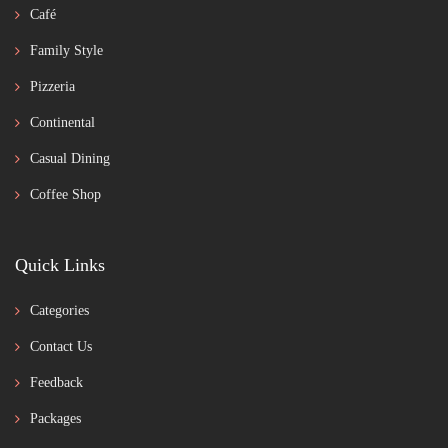
Café
Family Style
Pizzeria
Continental
Casual Dining
Coffee Shop
Quick Links
Categories
Contact Us
Feedback
Packages