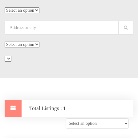
Total Listings :
1