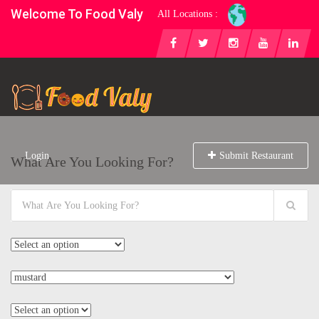
Welcome To Food Valy
All Locations :
Login
Submit Restaurant
What Are You Looking For?