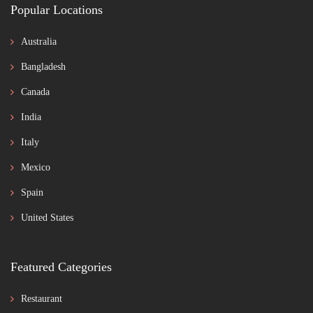
Popular Locations
Australia
Bangladesh
Canada
India
Italy
Mexico
Spain
United States
Featured Categories
Restaurant