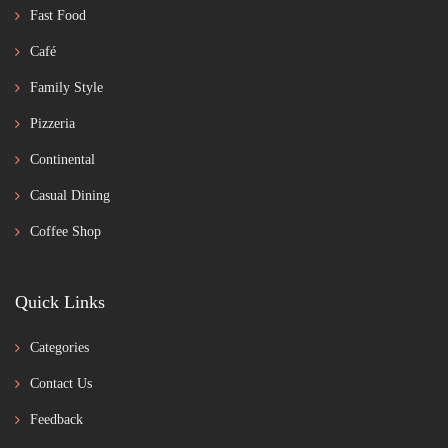
Fast Food
Café
Family Style
Pizzeria
Continental
Casual Dining
Coffee Shop
Quick Links
Categories
Contact Us
Feedback