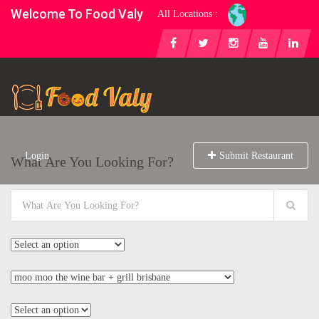
Welcome To Food Valy
All Locations :
Login
Submit Restaurant
What Are You Looking For?