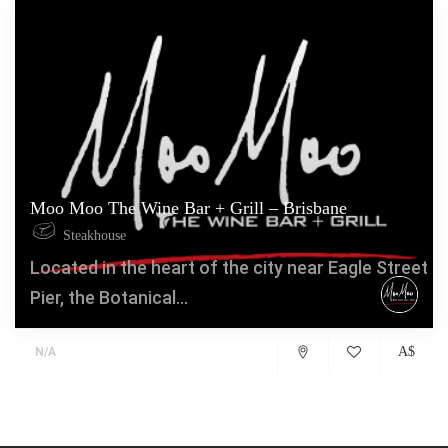
Moo Moo The Wine Bar + Grill – Brisbane
Steakhouse
Located in the heart of the city near Eagle Street
Pier, the Botanical...
A$
N/A