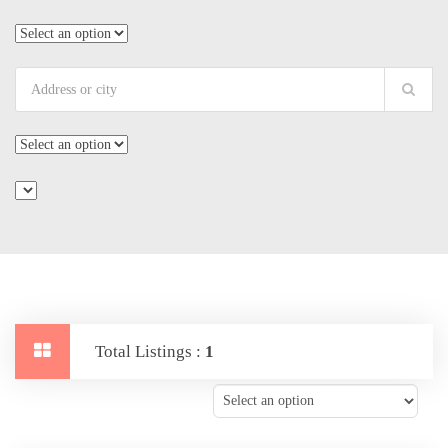
Total Listings :
1