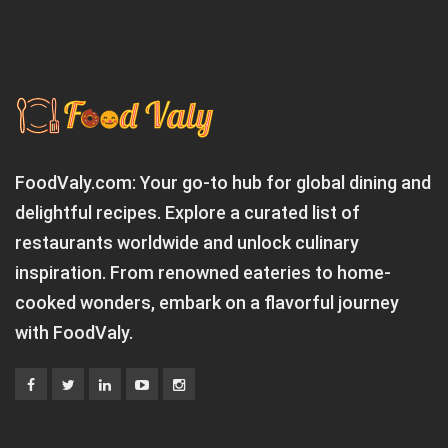
FoodValy.com: Your go-to hub for global dining and
delightful recipes. Explore a curated list of
restaurants worldwide and unlock culinary
inspiration. From renowned eateries to home-
cooked wonders, embark on a flavorful journey
with FoodValy.