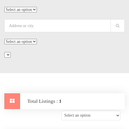
Total Listings :
1