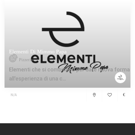
Elementi Di Mimmo Papa
Pizzeria
Elementi che si combinano per dare nuova forma
all'esperienza di una c...
€
N/A