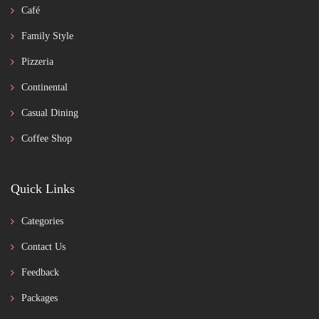
Café
Family Style
Pizzeria
Continental
Casual Dining
Coffee Shop
Quick Links
Categories
Contact Us
Feedback
Packages