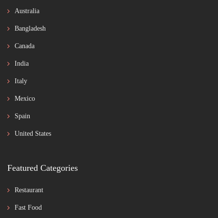
Australia
Bangladesh
Canada
India
Italy
Mexico
Spain
United States
Featured Categories
Restaurant
Fast Food