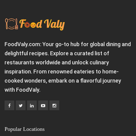
FoodValy.com: Your go-to hub for global dining and
delightful recipes. Explore a curated list of
restaurants worldwide and unlock culinary
inspiration. From renowned eateries to home-
cooked wonders, embark on a flavorful journey
with FoodValy.
Popular Locations