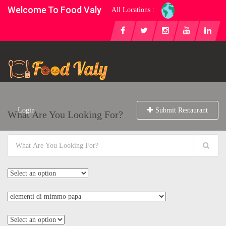
Welcome To Food Valy
All Locations :
Login
Submit Restaurant
What Are You Looking For?