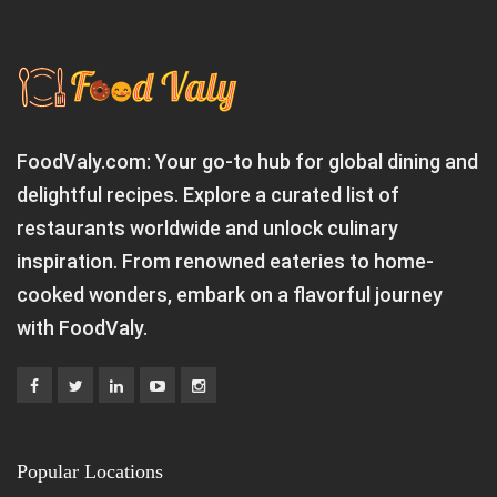
FoodValy.com: Your go-to hub for global dining and
delightful recipes. Explore a curated list of
restaurants worldwide and unlock culinary
inspiration. From renowned eateries to home-
cooked wonders, embark on a flavorful journey
with FoodValy.
Popular Locations