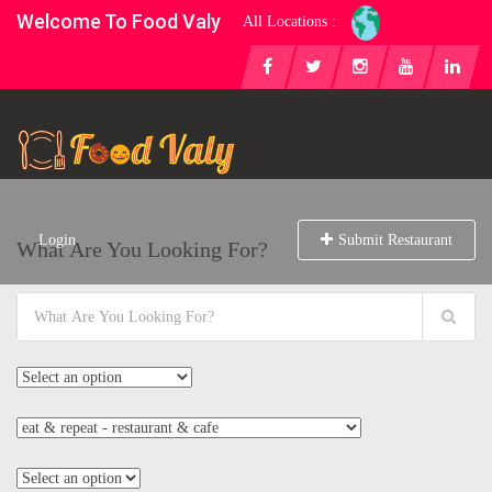
Welcome To Food Valy
All Locations :
Login
Submit Restaurant
What Are You Looking For?