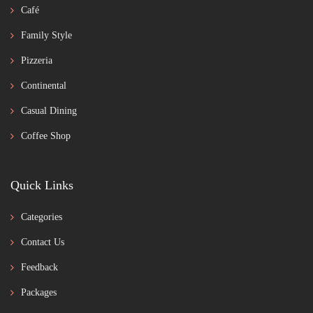
Café
Family Style
Pizzeria
Continental
Casual Dining
Coffee Shop
Quick Links
Categories
Contact Us
Feedback
Packages