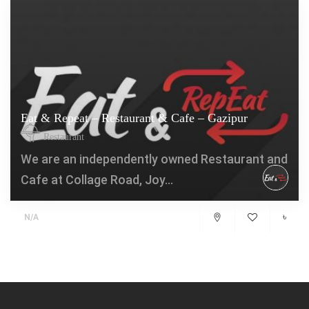
Eat & Repeat – Restaurant & Cafe – Gazipur
Restaurant
We are an independently owned Restaurant and
Cafe at Collage Road, Joy...
৳
N/A