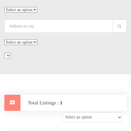
Total Listings :
1