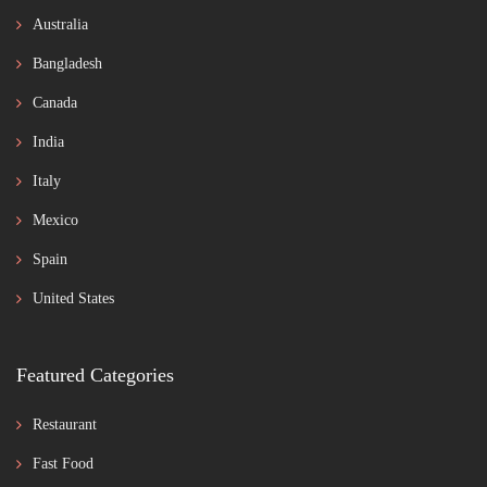
Australia
Bangladesh
Canada
India
Italy
Mexico
Spain
United States
Featured Categories
Restaurant
Fast Food