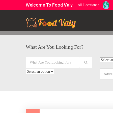
Welcome To Food Valy
All Locations :
What Are You Looking For?