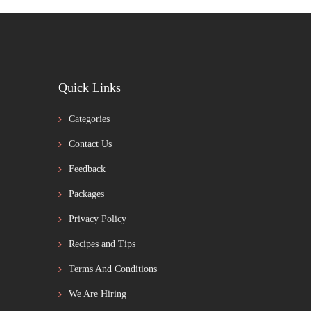
Quick Links
Categories
Contact Us
Feedback
Packages
Privacy Policy
Recipes and Tips
Terms And Conditions
We Are Hiring