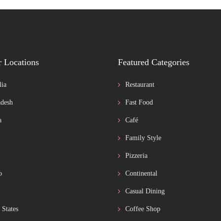
r Locations
Featured Categories
lia
Restaurant
desh
Fast Food
a
Café
Family Style
Pizzeria
o
Continental
Casual Dining
 States
Coffee Shop