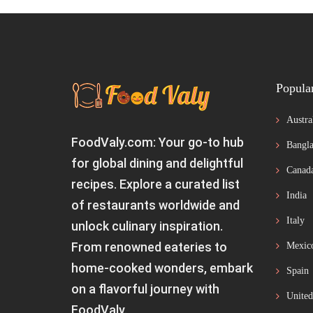
Popula
Austra
FoodValy.com: Your go-to hub
Bangla
for global dining and delightful
Canad
recipes. Explore a curated list
India
of restaurants worldwide and
Italy
unlock culinary inspiration.
From renowned eateries to
Mexic
home-cooked wonders, embark
Spain
on a flavorful journey with
United
FoodValy.