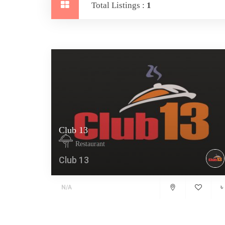
Total Listings :
1
Club 13
Restaurant
Club 13
৳
N/A