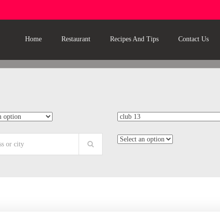
Home
Restaurant
Recipes And Tips
Contact Us