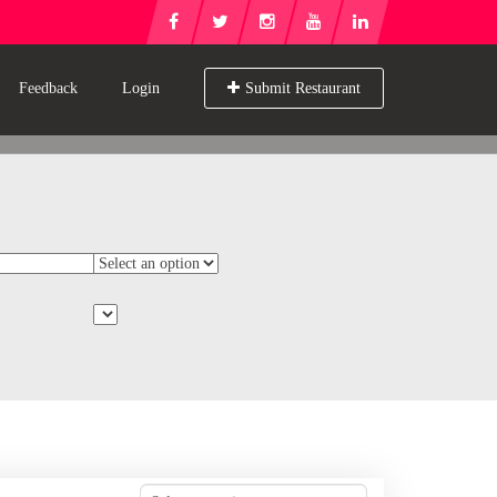
Feedback
Login
Submit Restaurant