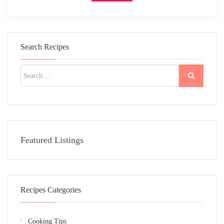
Search Recipes
Featured Listings
Recipes Categories
Cooking Tips