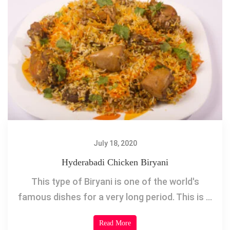
July 18, 2020
Hyderabadi Chicken Biryani
This type of Biryani is one of the world's
famous dishes for a very long period. This is ...
Read More