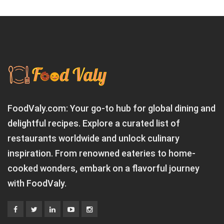
FoodValy.com: Your go-to hub for global dining and
delightful recipes. Explore a curated list of
restaurants worldwide and unlock culinary
inspiration. From renowned eateries to home-
cooked wonders, embark on a flavorful journey
with FoodValy.