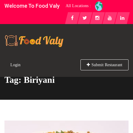
Welcome To Food Valy
All Locations :
Login
Submit Restaurant
Tag: Biriyani