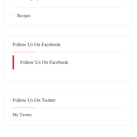
Recipes
Follow Us On Facebook
Follow Us On Facebook
Follow Us On Twitter
My Tweets