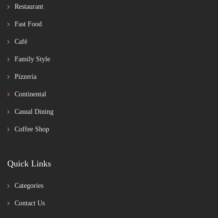
Restaurant
Fast Food
Café
Family Style
Pizzeria
Continental
Casual Dining
Coffee Shop
Quick Links
Categories
Contact Us