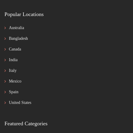
Popular Locations
Australia
Bangladesh
Canada
India
Italy
Mexico
Spain
United States
Featured Categories