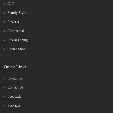
Café
Family Style
Pizzeria
Continental
Casual Dining
Coffee Shop
Quick Links
Categories
Contact Us
Feedback
Packages