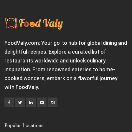
FoodValy.com: Your go-to hub for global dining and
delightful recipes. Explore a curated list of
restaurants worldwide and unlock culinary
inspiration. From renowned eateries to home-
cooked wonders, embark on a flavorful journey
with FoodValy.
Popular Locations