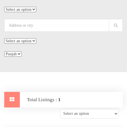
Total Listings :
1