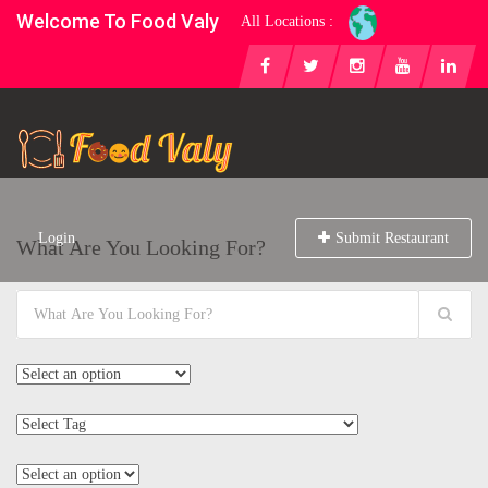
Welcome To Food Valy
All Locations :
Login
Submit Restaurant
What Are You Looking For?