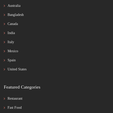
Australia
Bangladesh
Canada
India
Italy
Mexico
Spain
United States
Featured Categories
Restaurant
Fast Food