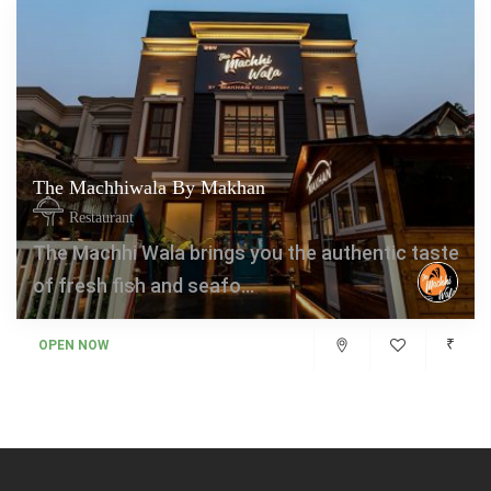
The Machhiwala By Makhan
Restaurant
The Machhi Wala brings you the authentic taste
of fresh fish and seafo...
₹
OPEN NOW